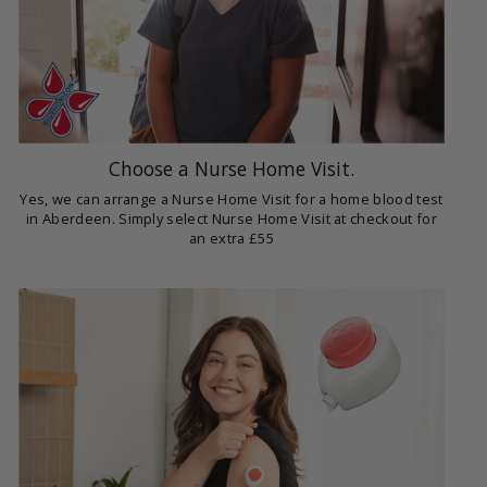
Choose a Nurse Home Visit.
Yes, we can arrange a Nurse Home Visit for a home blood test
in Aberdeen. Simply select Nurse Home Visit at checkout for
an extra £55