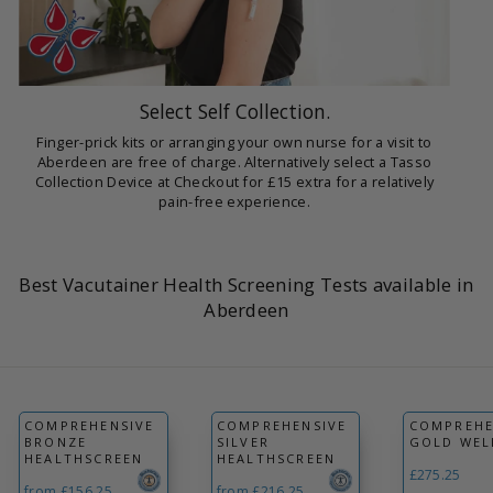
Select Self Collection.
Finger-prick kits or arranging your own nurse for a visit to
Aberdeen are free of charge. Alternatively select a Tasso
Collection Device at Checkout for £15 extra for a relatively
pain-free experience.
Best Vacutainer Health Screening Tests available in
Aberdeen
COMPREHENSIVE
COMPREHENSIVE
COMPREHE
BRONZE
SILVER
GOLD WEL
HEALTHSCREEN
HEALTHSCREEN
£275.25
from £156.25
from £216.25