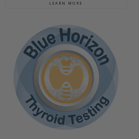
LEARN MORE