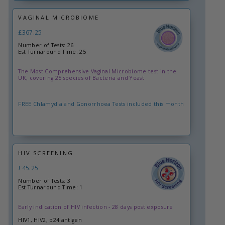
VAGINAL MICROBIOME
£367.25
Number of Tests: 26
Est Turnaround Time: 25
The Most Comprehensive Vaginal Microbiome test in the
UK, covering 25 species of Bacteria and Yeast
FREE Chlamydia and Gonorrhoea Tests included this month
HIV SCREENING
£45.25
Number of Tests: 3
Est Turnaround Time: 1
Early indication of HIV infection - 28 days post exposure
HIV1, HIV2, p24 antigen