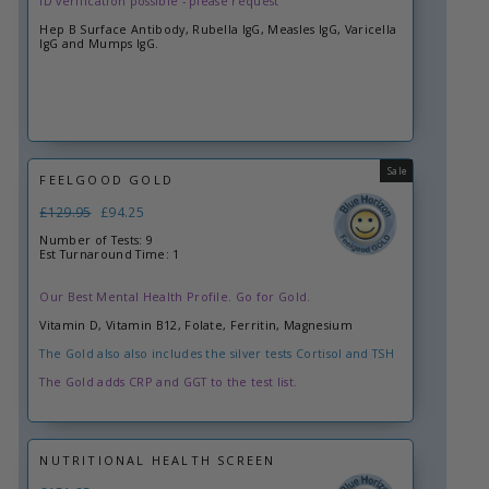
ID verification possible - please request
Hep B Surface Antibody, Rubella IgG, Measles IgG, Varicella
IgG and Mumps IgG.
Sale
FEELGOOD GOLD
Regular
£129.95
Sale
£94.25
price
price
Number of Tests: 9
Est Turnaround Time: 1
Our Best Mental Health Profile. Go for Gold.
Vitamin D, Vitamin B12, Folate, Ferritin, Magnesium
The Gold also also includes the silver tests Cortisol and TSH
The Gold adds CRP and GGT to the test list.
NUTRITIONAL HEALTH SCREEN