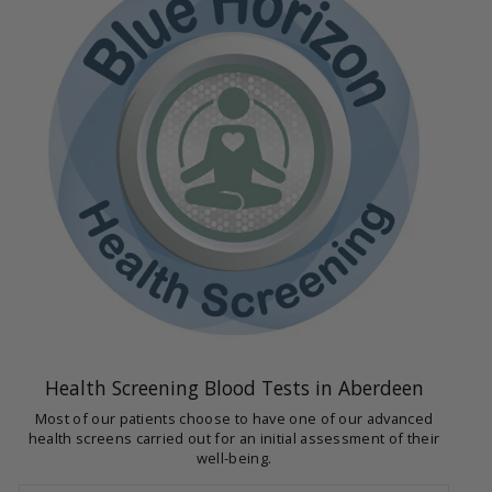
Health Screening Blood Tests in Aberdeen
Most of our patients choose to have one of our advanced
health screens carried out for an initial assessment of their
well-being.