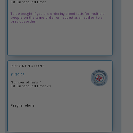
Est Turnaround Time:
To be bought if you are ordering blood tests for multiple
people on the same order or request as an add-on to a
previous order.
PREGNENOLONE
£139.25
Number of Tests: 1
Est Turnaround Time: 20
Pregnenolone