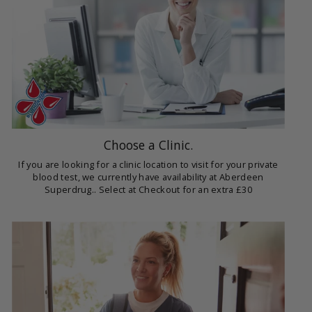
Choose a Clinic.
If you are looking for a clinic location to visit for your private
blood test, we currently have availability at Aberdeen
Superdrug.. Select at Checkout for an extra £30