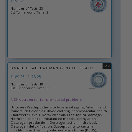
£151.25
Number of Tests: 23
Est Turnaround Time: 2
Sale
DNABLUE WELLWOMAN GENETIC TRAITS
Regular
£189.35
Sale
£178.25
price
price
Number of Tests: 18
Est Turnaround Time: 30
A DNA screen for female related problems
Uncovers Predispositions to Advanced ageing, Vitamin and
mineral deficiencies, Blood clotting, Cardiovascular health,
Cholesterol levels, Detoxification, Free radical damage,
Hormone balance, Imbalanced moods, Methylation,
Oestrogen production, Oestrogen action in the body,
Oestrogen detoxification, Susceptibility to certain
conditions such as polycystic ovary syndrome (PCOS),