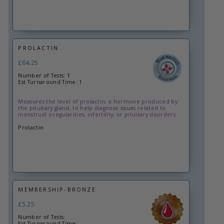
PROLACTIN
£64.25
Number of Tests: 1
Est Turnaround Time: 1
Measures the level of prolactin, a hormone produced by
the pituitary gland, to help diagnose issues related to
menstrual irregularities, infertility, or pituitary disorders.
Prolactin
MEMBERSHIP-BRONZE
£5.25
Number of Tests:
Est Turnaround Time: