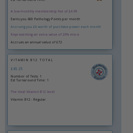
A low monthly membership fee of £4.99
Earns you 600 Pathology Points per month
Accruing you £6 worth of purchase power each month
Representing an extra value of 20% more
Accrues an annual value of £72
VITAMIN B12 TOTAL
£45.25
Number of Tests: 1
Est Turnaround Time: 1
The total Vitamin B12 level
Vitamin B12 - Regular