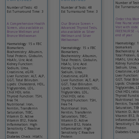
Number of Test
Est Turnaround
Number of Tests: 43
Number of Tests: 48
Est Turnaround Time: 3
Est Turnaround Time: 3
Order this Mon
Free Nurse visit
A Comprehensive Health
Our Bronze Screen +
Visit with code
Screen, also available as
Advanced Thyroid Tests,
FREENURSE - u
Bronze Wellman and
also available as Silver
end of year.
Bronze Wellwoman
Wellman and Silver
Wellwoman
Haematology: 
Haematology: 15 x FBC
biomarkers
Biomarkers.
Haematology: 15 x FBC
Biochemistry: 
Biochemistry: Albumin,
Biomarkers.
Total Protein, 
Total Protein, Globulin,
Biochemistry: Albumin,
HbA1c, Uric Aci
HbA1c, Uric Acid.
Total Protein, Globulin,
Kidney Functio
Kidney Function:
HbA1c, Uric Acid.
Sodium, Urea,
Sodium, Urea,
Kidney Function:
Creatinine, eG
Creatinine, eGFR.
Sodium, Urea,
Liver Function:
Liver Function: ALT, ALP,
Creatinine, eGFR.
GGT, Total Bili
GGT, Total Bilirubin.
Liver Function: ALT, ALP,
Lipids: Cholest
Lipids: Cholesterol, HDL,
GGT, Total Bilirubin.
Triglycerides, L
Triglycerides, LDL,
Lipids: Cholesterol, HDL,
Chol:HDL ratio
Chol:HDL ratio.
Triglycerides, LDL,
Thyroid Functi
Thyroid Function: TSH,
Chol:HDL ratio.
Nutritional: Ir
Free T4.
Thyroid Function: TSH,
Ferritin, Transf
Nutritional: Iron,
Free T4.
Saturation, TIB
Ferritin, Transferrin
Nutritional: Iron,
Vitamin D, Acti
Saturation, TIBC,
Ferritin, Transferrin
Vitamin B12, Fo
Vitamin D, Active
Saturation, TIBC,
Inflammation: 
Vitamin B12, Folate.
Vitamin D, Active
Sensitivity C R
Inflammation: High
Vitamin B12, Folate.
Protein
Sensitivity C Reactive
Inflammation: High
Diabetes Chec
Protein
Sensitivity C Reactive
Diabetes Check: HbA1c
Protein