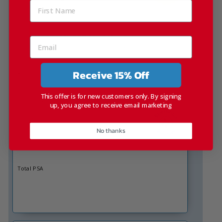
Est Turnaround Time:
A bulk monthly membership fee of £19.99
Earns you 2420 Pathology Points per month
Accruing you over £24 of purchase power each month
Representing an extra value of 21% more
Receive 15% Off
Accrues an annual value of £290
This offer is for new customers only. By signing
PROSTATE SPECIFIC ANTIGEN
up, you agree to receive email marketing
£89.25
No thanks
Number of Tests: 1
Est Turnaround Time: 3
Total PSA