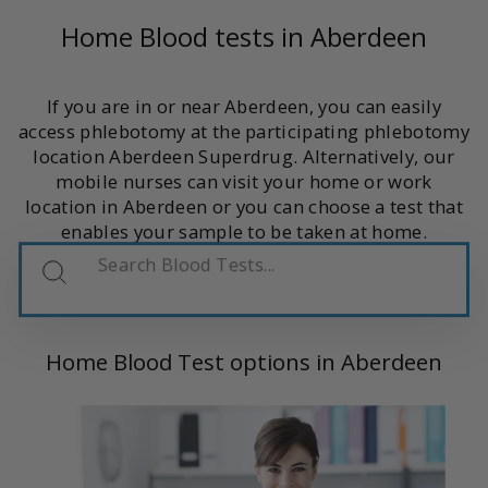
Home Blood tests in Aberdeen
If you are in or near Aberdeen, you can easily
access phlebotomy at the participating phlebotomy
location Aberdeen Superdrug. Alternatively, our
mobile nurses can visit your home or work
location in Aberdeen or you can choose a test that
enables your sample to be taken at home.
Search
Blood
Tests
Home Blood Test options in Aberdeen