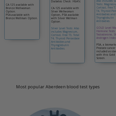
Also includes Si
Diabetes Check: HbA1c
Tests: Magnesi
CA-125 available with
Cortisol, Free T
Bronze Wellwoman
CA-125 available with
T4, Thyroid Per
Option.
Silver Wellwoman
Antibodies and
PSA available with
Option, PSA available
Thyroglobulin
Bronze Wellman Option.
with Silver Wellman
Antibodies.
Option.
GOLD Level Ma
Silver Level Tests: Also
Hormone Tests:
includes Magnesium,
Testosterone, 
Cortisol, Free T3, Total
Androgen Index
T4, Thyroid Peroxidase
Antibodies and
PSA, a biomarke
Thyroglobulin
Prostate cancer 
Antibodies.
included as st
with this Gold 
Screen.
Most popular Aberdeen blood test types