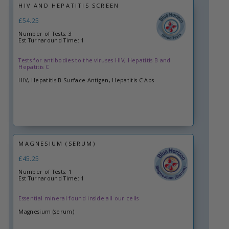
HIV AND HEPATITIS SCREEN
£54.25
Number of Tests: 3
Est Turnaround Time: 1
Tests for antibodies to the viruses HIV, Hepatitis B and
Hepatitis C
HIV, Hepatitis B Surface Antigen, Hepatitis C Abs
MAGNESIUM (SERUM)
£45.25
Number of Tests: 1
Est Turnaround Time: 1
Essential mineral found inside all our cells
Magnesium (serum)