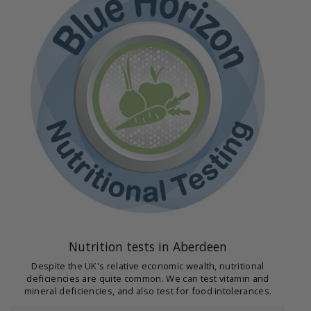
Nutrition tests in Aberdeen
Despite the UK's relative economic wealth, nutritional
deficiencies are quite common. We can test vitamin and
mineral deficiencies, and also test for food intolerances.