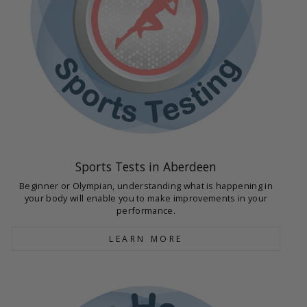
Sports Tests in Aberdeen
Beginner or Olympian, understanding what is happening in
your body will enable you to make improvements in your
performance.
LEARN MORE