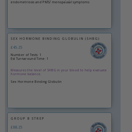
endometriosis and PMS/ menopausal symptoms
SEX HORMONE BINDING GLOBULIN (SHBG)
£45.25
Number of Tests: 1
Est Turnaround Time: 1
Measures the level of SHBG in your blood to help evaluate
hormone balance.
Sex Hormone Binding Globulin
GROUP B STREP
£88.25