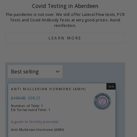
Covid Testing in Aberdeen
The pandemic is not over. We still offer Lateral Flow tests, PCR
Tests and Covid Antibody Tests at very good prices. Avoid
reinfection.
LEARN MORE
Sort
Sale
ANTI MULLERIAN HORMONE (AMH)
Regular
£109.00
Sale
£98.25
price
price
Number of Tests: 1
Est Turnaround Time: 1
A guide to fertility potential
Anti Mullerian Hormone (AMH)