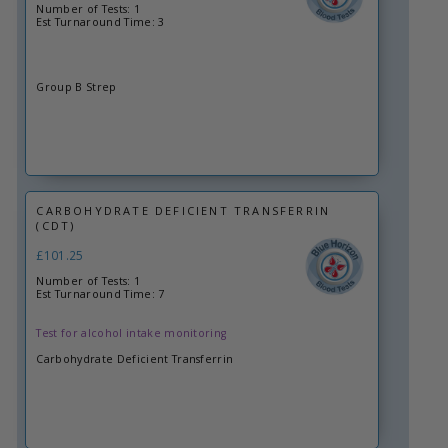
Number of Tests: 1
Est Turnaround Time: 3
Group B Strep
CARBOHYDRATE DEFICIENT TRANSFERRIN
(CDT)
£101.25
Number of Tests: 1
Est Turnaround Time: 7
Test for alcohol intake monitoring
Carbohydrate Deficient Transferrin