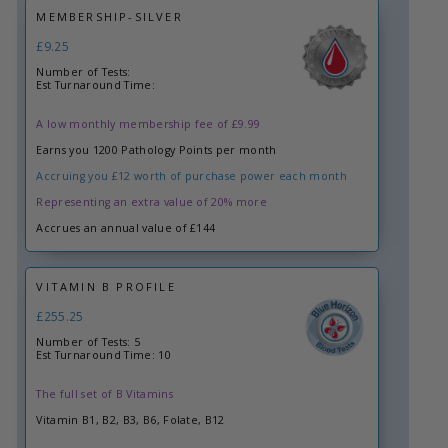
MEMBERSHIP-SILVER
£9.25
Number of Tests:
Est Turnaround Time:
A low monthly membership fee of £9.99
Earns you 1200 Pathology Points per month
Accruing you £12 worth of purchase power each month
Representing an extra value of 20% more
Accrues an annual value of £144
VITAMIN B PROFILE
£255.25
Number of Tests: 5
Est Turnaround Time: 10
The full set of B Vitamins
Vitamin B1, B2, B3, B6, Folate, B12