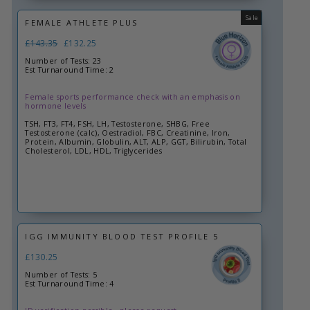
Sale
FEMALE ATHLETE PLUS
Regular
£143.35
Sale
£132.25
price
price
Number of Tests: 23
Est Turnaround Time: 2
Female sports performance check with an emphasis on
hormone levels
TSH, FT3, FT4, FSH, LH, Testosterone, SHBG, Free
Testosterone (calc), Oestradiol, FBC, Creatinine, Iron,
Protein, Albumin, Globulin, ALT, ALP, GGT, Bilirubin, Total
Cholesterol, LDL, HDL, Triglycerides
IGG IMMUNITY BLOOD TEST PROFILE 5
£130.25
Number of Tests: 5
Est Turnaround Time: 4