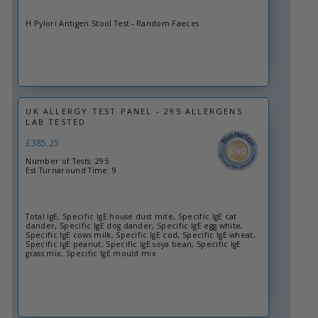
H Pylori Antigen Stool Test - Random Faeces
UK ALLERGY TEST PANEL - 295 ALLERGENS
LAB TESTED
£385.25
Number of Tests: 295
Est Turnaround Time: 9
Total IgE, Specific IgE house dust mite, Specific IgE cat
dander, Specific IgE dog dander, Specific IgE egg white,
Specific IgE cows milk, Specific IgE cod, Specific IgE wheat,
Specific IgE peanut, Specific IgE soya bean, Specific IgE
grass mix, Specific IgE mould mix