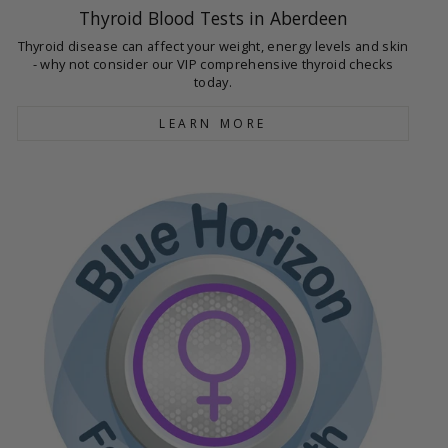
Thyroid Blood Tests in Aberdeen
Thyroid disease can affect your weight, energy levels and skin
- why not consider our VIP comprehensive thyroid checks
today.
LEARN MORE