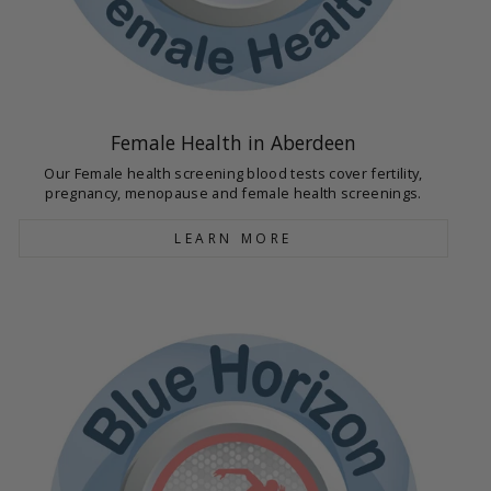
Female Health in Aberdeen
Our Female health screening blood tests cover fertility,
pregnancy, menopause and female health screenings.
LEARN MORE