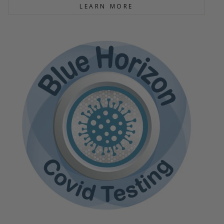
LEARN MORE