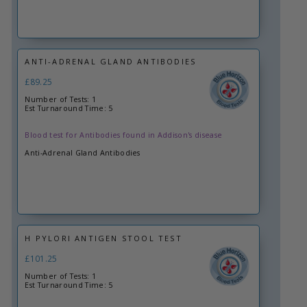
ANTI-ADRENAL GLAND ANTIBODIES
£89.25
Number of Tests: 1
Est Turnaround Time: 5
Blood test for Antibodies found in Addison's disease
Anti-Adrenal Gland Antibodies
H PYLORI ANTIGEN STOOL TEST
£101.25
Number of Tests: 1
Est Turnaround Time: 5