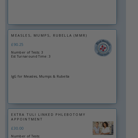
MEASLES, MUMPS, RUBELLA (MMR)
£90.25
Number of Tests: 3
Est Turnaround Time: 3
IgG for Measles, Mumps & Rubella
EXTRA TULI LINKED PHLEBOTOMY
APPOINTMENT
£30.00
Number of Tests: