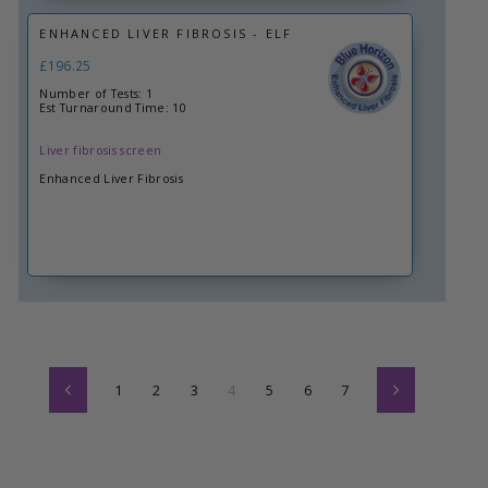
ENHANCED LIVER FIBROSIS - ELF
£196.25
Number of Tests: 1
Est Turnaround Time: 10
Liver fibrosis screen
Enhanced Liver Fibrosis
1
2
3
4
5
6
7
Previous
Next