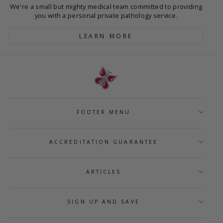
We're a small but mighty medical team committed to providing
you with a personal private pathology service.
LEARN MORE
FOOTER MENU
ACCREDITATION GUARANTEE
ARTICLES
SIGN UP AND SAVE