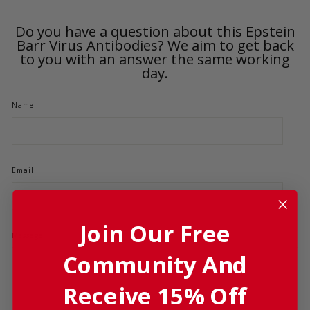
Do you have a question about this Epstein
Barr Virus Antibodies? We aim to get back
to you with an answer the same working
day.
Name
Email
Join Our Free
Message
Community And
Product
Receive 15% Off