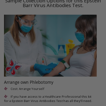
Sample Collection Options for this Epstein
Barr Virus Antibodies Test.
Arrange own Phlebotomy
Cost: Arrange Yourself
If you have access to a Healthcare Professional this kit
for a Epstein Barr Virus Antibodies Test has all they'll need.