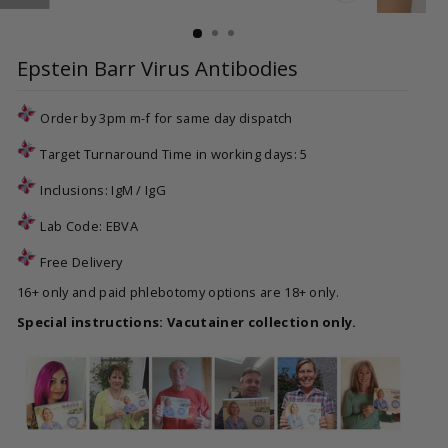
CLOSE
(ESC)
Epstein Barr Virus Antibodies
Order by 3pm m-f for same day dispatch
Target Turnaround Time in working days: 5
Inclusions: IgM / IgG
Lab Code:
EBVA
Free Delivery
16+ only and paid phlebotomy options are 18+ only.
Special instructions: Vacutainer collection only.