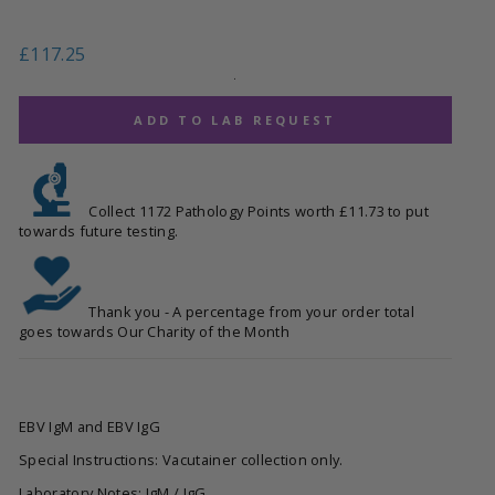
Regular
£117.25
price
.
ADD TO LAB REQUEST
Collect 1172 Pathology Points worth £11.73 to put
towards future testing.
Thank you - A percentage from your order total
goes towards Our Charity of the Month
EBV IgM and EBV IgG
Special Instructions: Vacutainer collection only.
Laboratory Notes: IgM / IgG