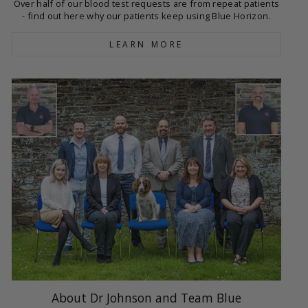
Over half of our blood test requests are from repeat patients
- find out here why our patients keep using Blue Horizon.
LEARN MORE
About Dr Johnson and Team Blue