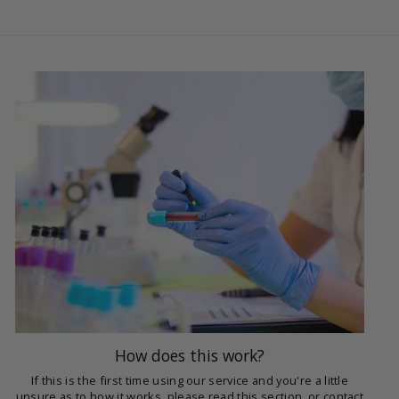
How does this work?
If this is the first time using our service and you're a little
unsure as to how it works, please read this section, or contact