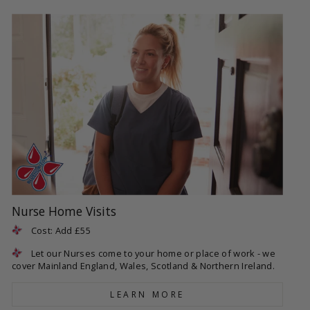
Nurse Home Visits
Cost: Add £55
Let our Nurses come to your home or place of work - we
cover Mainland England, Wales, Scotland & Northern Ireland.
LEARN MORE