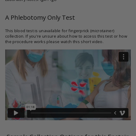
A Phlebotomy Only Test
This blood test is unavailable for fingerprick (microtainer)
collection. If you're unsure about how to access this test or how
the procedure works please watch this short video.