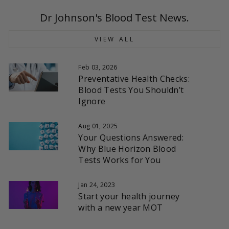
Dr Johnson's Blood Test News.
VIEW ALL
Feb 03, 2026
Preventative Health Checks:
Blood Tests You Shouldn’t
Ignore
Aug 01, 2025
Your Questions Answered:
Why Blue Horizon Blood
Tests Works for You
Jan 24, 2023
Start your health journey
with a new year MOT