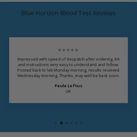
Blue Horizon Blood Test Reviews
⭐⭐⭐⭐⭐
Impressed with speed of despatch after ordering. Kit
and instructions very easy to understand and follow.
Posted back to lab Monday morning, results received
Wednesday morning, Thanks, may well be back soon.
Paula Loftus
UK