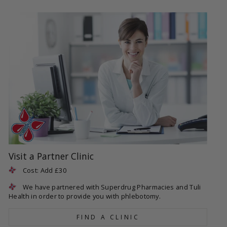
Visit a Partner Clinic
Cost: Add £30
We have partnered with Superdrug Pharmacies and Tuli
Health in order to provide you with phlebotomy.
FIND A CLINIC