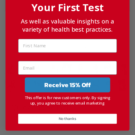
Your First Test
As well as valuable insights on a
SEND
variety of health best practices.
This site is protected by hCaptcha and the hCaptcha
Privacy Policy
and
Terms of Service
apply.
Receive 15% Off
This offer is for new customers only. By signing
up, you agree to receive email marketing
Quick and Reliable.
There's a reason that over 30% of Blue Horizon Kit
No thanks
requests are from patients that have used us before.