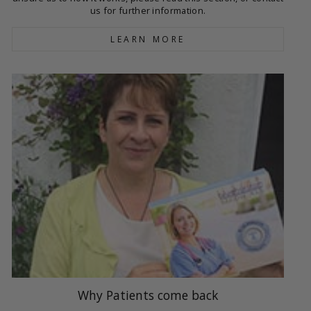
us for further information.
LEARN MORE
Why Patients come back