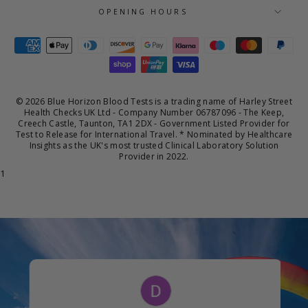
OPENING HOURS
© 2026 Blue Horizon Blood Tests is a trading name of Harley Street
Health Checks UK Ltd - Company Number 06787096 - The Keep,
Creech Castle, Taunton, TA1 2DX - Government Listed Provider for
Test to Release for International Travel. * Nominated by Healthcare
Insights as the UK's most trusted Clinical Laboratory Solution
Provider in 2022.
1