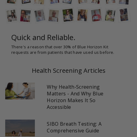
Quick and Reliable.
There's a reason that over 30% of Blue Horizon Kit
requests are from patients that have used us before.
Health Screening Articles
Why Health‑Screening
Matters - And Why Blue
Horizon Makes It So
Accessible
SIBO Breath Testing: A
Comprehensive Guide