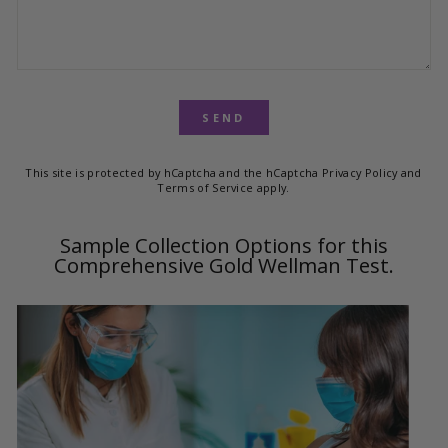
SEND
This site is protected by hCaptcha and the hCaptcha
Privacy Policy
and
Terms of Service
apply.
Sample Collection Options for this
Comprehensive Gold Wellman Test.