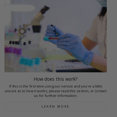
How does this work?
If this is the first time using our service and you're a little
unsure as to how it works, please read this section, or contact
us for further information.
LEARN MORE