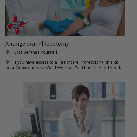
Arrange own Phlebotomy
Cost: Arrange Yourself
If you have access to a Healthcare Professional this kit
for a Comprehensive Gold Wellman Test has all they'll need.