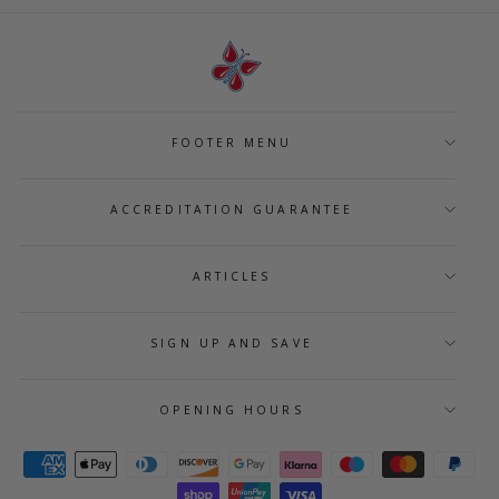
FOOTER MENU
ACCREDITATION GUARANTEE
ARTICLES
SIGN UP AND SAVE
OPENING HOURS