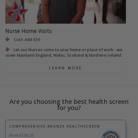
Nurse Home Visits
Cost: Add £55
Let our Nurses come to your home or place of work - we
cover Mainland England, Wales, Scotland & Northern Ireland.
LEARN MORE
Are you choosing the best health screen
for you?
COMPREHENSIVE BRONZE HEALTHSCREEN
from £156.25