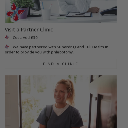
Visit a Partner Clinic
Cost: Add £30
We have partnered with Superdrug and Tuli Health in
order to provide you with phlebotomy.
FIND A CLINIC