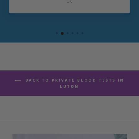
UK
BACK TO PRIVATE BLOOD TESTS IN
LUTON