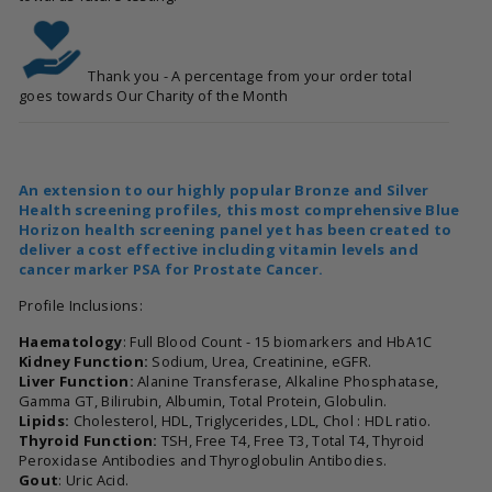
Thank you - A percentage from your order total
goes towards Our Charity of the Month
An extension to our highly popular Bronze and Silver
Health screening profiles, this most comprehensive Blue
Horizon health screening panel yet has been created to
deliver a cost effective including vitamin levels and
cancer marker PSA for Prostate Cancer.
Profile Inclusions:
Haematology
: Full Blood Count - 15 biomarkers and HbA1C
Kidney Function:
Sodium, Urea, Creatinine, eGFR.
Liver Function:
Alanine Transferase, Alkaline Phosphatase,
Gamma GT, Bilirubin, Albumin, Total Protein, Globulin.
Lipids:
Cholesterol, HDL, Triglycerides, LDL, Chol : HDL ratio.
Thyroid Function:
TSH, Free T4, Free T3, Total T4, Thyroid
Peroxidase Antibodies and Thyroglobulin Antibodies.
Gout
: Uric Acid.