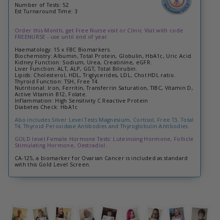
Number of Tests: 52
Est Turnaround Time: 3
Order this Month, get Free Nurse visit or Clinic Visit with code
FREENURSE - use until end of year.
Haematology: 15 x FBC Biomarkers.
Biochemistry: Albumin, Total Protein, Globulin, HbA1c, Uric Acid.
Kidney Function: Sodium, Urea, Creatinine, eGFR.
Liver Function: ALT, ALP, GGT, Total Bilirubin.
Lipids: Cholesterol, HDL, Triglycerides, LDL, Chol:HDL ratio.
Thyroid Function: TSH, Free T4.
Nutritional: Iron, Ferritin, Transferrin Saturation, TIBC, Vitamin D,
Active Vitamin B12, Folate.
Inflammation: High Sensitivity C Reactive Protein
Diabetes Check: HbA1c
Also includes Silver Level Tests Magnesium, Cortisol, Free T3, Total
T4, Thyroid Peroxidase Antibodies and Thyroglobulin Antibodies.
GOLD level Female Hormone Tests: Luteinising Hormone, Follicle
Stimulating Hormone, Oestradiol.
CA-125, a biomarker for Ovarian Cancer is included as standard
with this Gold Level Screen.