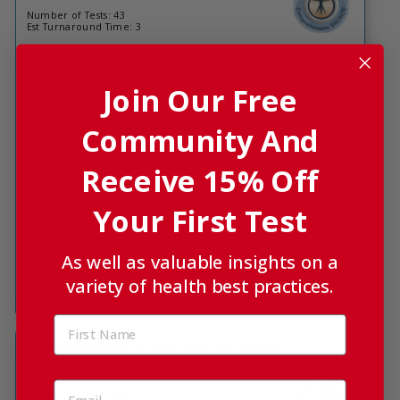
Number of Tests: 43
Est Turnaround Time: 3
A Comprehensive Health Screen, also available as Bronze
Wellman and Bronze Wellwoman
Join Our Free
Haematology: 15 x FBC Biomarkers.
Biochemistry: Albumin, Total Protein, Globulin, HbA1c, Uric Acid.
Kidney Function: Sodium, Urea, Creatinine, eGFR.
Community And
Liver Function: ALT, ALP, GGT, Total Bilirubin.
Lipids: Cholesterol, HDL, Triglycerides, LDL, Chol:HDL ratio.
Thyroid Function: TSH, Free T4.
Nutritional: Iron, Ferritin, Transferrin Saturation, TIBC, Vitamin D,
Receive 15% Off
Active Vitamin B12, Folate.
Inflammation: High Sensitivity C Reactive Protein
Diabetes Check: HbA1c
Your First Test
CA-125 available with Bronze Wellwoman Option.
PSA available with Bronze Wellman Option.
As well as valuable insights on a
variety of health best practices.
COMPREHENSIVE SILVER HEALTHSCREEN
from £216.25
Number of Tests: 48