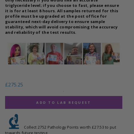
triglyceride level; if you choose to fast, please ensure
it is for at least 8 hours. All samples returned for this
profile must be upgraded at the post office for
guaranteed next-day delivery to ensure sample
stability, which will avoid compromising the accuracy
and reliability of the test results.
Regular
£275.25
price
.
ADD TO LAB REQUEST
Collect 2752 Pathology Points worth £27.53 to put
towards future testing.