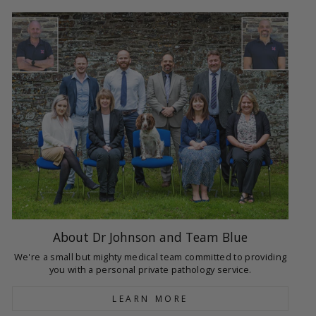
About Dr Johnson and Team Blue
We're a small but mighty medical team committed to providing
you with a personal private pathology service.
LEARN MORE