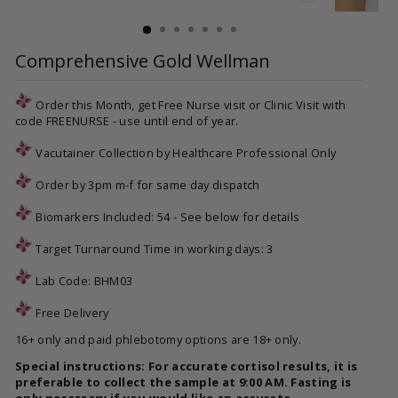
CLOSE
(ESC)
Comprehensive Gold Wellman
Order this Month, get Free Nurse visit or Clinic Visit with
code FREENURSE - use until end of year.
Vacutainer Collection by Healthcare Professional Only
Order by 3pm m-f for same day dispatch
Biomarkers Included: 54 - See below for details
Target Turnaround Time in working days: 3
Lab Code:
BHM03
Free Delivery
16+ only and paid phlebotomy options are 18+ only.
Special instructions: For accurate cortisol results, it is
preferable to collect the sample at 9:00 AM. Fasting is
only necessary if you would like an accurate