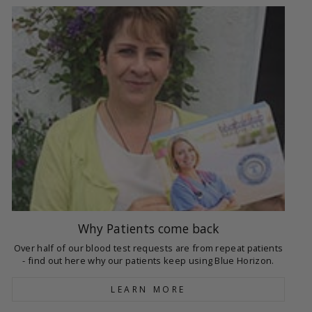
Why Patients come back
Over half of our blood test requests are from repeat patients
- find out here why our patients keep using Blue Horizon.
LEARN MORE