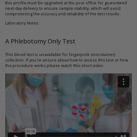
this profile must be upgraded at the post office for guaranteed
next-day delivery to ensure sample stability, which will avoid
compromising the accuracy and reliability of the test results.
Laboratory Notes:
A Phlebotomy Only Test
This blood test is unavailable for fingerprick (microtainer)
collection. If you're unsure about how to access this test or how
the procedure works please watch this short video.