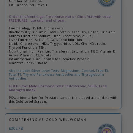
Number of Tests: 54
Est Turnaround Time: 3
Order this Month, get Free Nurse visit or Clinic Visit with code
FREENURSE - use until end of year.
Haematology: 15 FBC biomarkers
Biochemistry: Albumin, Total Protein, Globulin, HbA1c, Uric Acid.
Kidney Function: Sodium, Urea, Creatinine, eGFR.|
Liver Function: ALT, ALP, GGT, Total Bilirubin.
Lipids: Cholesterol, HDL, Triglycerides, LDL, Chol:HDL ratio.
Thyroid Function: TSH.
Nutritional: Iron, Ferritin, Transferrin Saturation, TIBC, Vitamin D,
Active Vitamin B12, Folate.
Inflammation: High Sensitivity C Reactive Protein
Diabetes Check: HbA1c
Also includes Silver Level Tests: Magnesium, Cortisol, Free T3,
Total T4, Thyroid Peroxidase Antibodies and Thyroglobulin
Antibodies.
GOLD Level Male Hormone Tests: Testosterone, SHBG, Free
Androgen Index.
PSA, a biomarker for Prostate cancer is included as standard with
this Gold Level Screen.
COMPREHENSIVE GOLD WELLWOMAN
£302.78