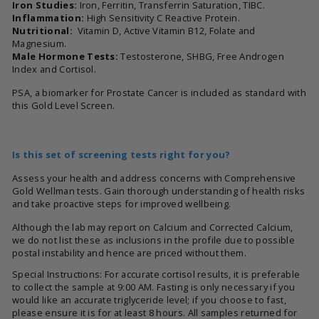
Iron Studies:
Iron, Ferritin, Transferrin Saturation, TIBC.
Inflammation:
High Sensitivity C Reactive Protein.
Nutritional:
Vitamin D, Active Vitamin B12, Folate and
Magnesium.
Male Hormone Tests:
Testosterone, SHBG, Free Androgen
Index and Cortisol.
PSA, a biomarker for Prostate Cancer is included as standard with
this Gold Level Screen.
Is this set of screening tests right for you?
Assess your health and address concerns with Comprehensive
Gold Wellman tests. Gain thorough understanding of health risks
and take proactive steps for improved wellbeing.
Although the lab may report on Calcium and Corrected Calcium,
we do not list these as inclusions in the profile due to possible
postal instability and hence are priced without them.
Special Instructions: For accurate cortisol results, it is preferable
to collect the sample at 9:00 AM. Fasting is only necessary if you
would like an accurate triglyceride level; if you choose to fast,
please ensure it is for at least 8 hours. All samples returned for