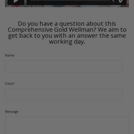
Do you have a question about this
Comprehensive Gold Wellman? We aim to
get back to you with an answer the same
working day.
Name
Email
Message
Product