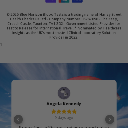
© 2026 Blue Horizon Blood Tests is a trading name of Harley Street
Health Checks UK Ltd - Company Number 06787096 - The Keep,
Creech Castle, Taunton, TA1 2DX - Government Listed Provider for
Test to Release for International Travel. * Nominated by Healthcare
Insights as the UK's most trusted Clinical Laboratory Solution
Provider in 2022.
1
christine
12 days ago
Excellent will choose you every time I