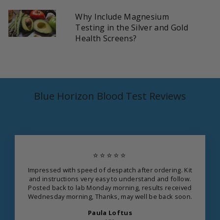
Why Include Magnesium
Testing in the Silver and Gold
Health Screens?
Blue Horizon Blood Test Reviews
⭐⭐⭐⭐⭐
Impressed with speed of despatch after ordering. Kit
and instructions very easy to understand and follow.
Posted back to lab Monday morning, results received
Wednesday morning, Thanks, may well be back soon.
Paula Loftus