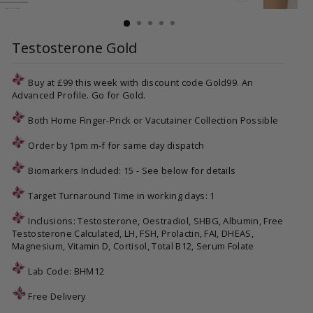
CLOSE
(ESC)
Testosterone Gold
Buy at £99 this week with discount code Gold99. An
Advanced Profile. Go for Gold.
Both Home Finger-Prick or Vacutainer Collection Possible
Order by 1pm m-f for same day dispatch
Biomarkers Included: 15 - See below for details
Target Turnaround Time in working days: 1
Inclusions: Testosterone, Oestradiol, SHBG, Albumin, Free
Testosterone Calculated, LH, FSH, Prolactin, FAI, DHEAS,
Magnesium, Vitamin D, Cortisol, Total B12, Serum Folate
Lab Code:
BHM12
Free Delivery