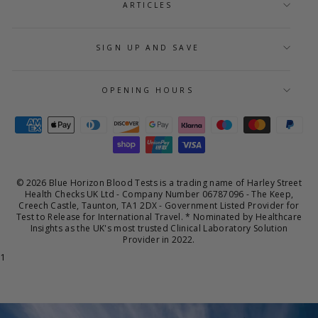
ARTICLES
SIGN UP AND SAVE
OPENING HOURS
© 2026 Blue Horizon Blood Tests is a trading name of Harley Street
Health Checks UK Ltd - Company Number 06787096 - The Keep,
Creech Castle, Taunton, TA1 2DX - Government Listed Provider for
Test to Release for International Travel. * Nominated by Healthcare
Insights as the UK's most trusted Clinical Laboratory Solution
Provider in 2022.
1