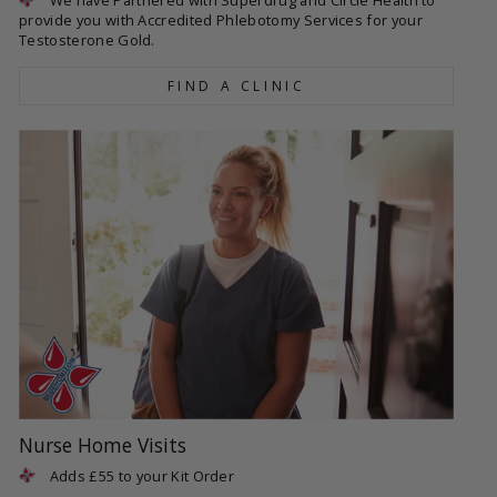
provide you with Accredited Phlebotomy Services for your
Testosterone Gold.
FIND A CLINIC
Nurse Home Visits
Adds £55 to your Kit Order