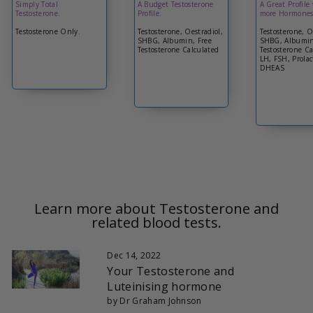
Simply Total
A Budget Testosterone
A Great Profile
Testosterone.
Profile.
more Hormones
Testosterone Only.
Testosterone, Oestradiol,
Testosterone, O
SHBG, Albumin, Free
SHBG, Albumin
Testosterone Calculated
Testosterone Ca
LH, FSH, Prolac
DHEAS
Learn more about Testosterone and
related blood tests.
Dec 14, 2022
Your Testosterone and
Luteinising hormone
by Dr Graham Johnson