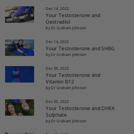
Dec 14, 2022
Your Testosterone and
Oestradiol
by Dr Graham Johnson
Dec 14, 2022
Your Testosterone and SHBG
by Dr Graham Johnson
Dec 05, 2022
Your Testosterone and
Vitamin B12
by Dr Graham Johnson
Dec 05, 2022
Your Testosterone and DHEA
Sulphate
by Dr Graham Johnson