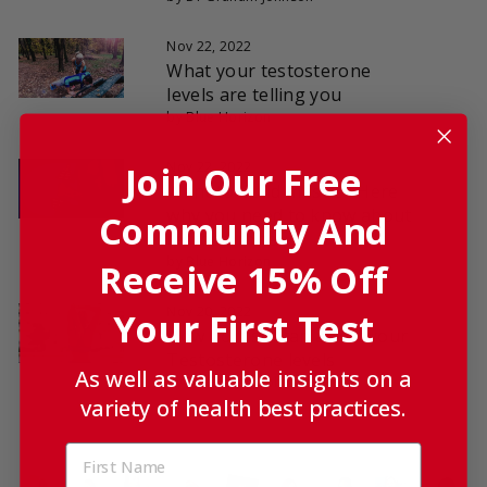
Nov 22, 2022
What your testosterone
levels are telling you
by Blue Horizon
Join Our Free
Nov 22, 2022
Want to build muscle? Here
why you need to know about
Community And
testosterone
by Blue Horizon
Receive 15% Off
Nov 20, 2022
Your First Test
How Cortisol can affect your
Testosterone levels
As well as valuable insights on a
by Dr Graham Johnson
variety of health best practices.