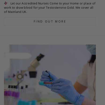
Let our Accredited Nurses Come to your Home or place of
work to draw blood for your Testosterone Gold. We cover all
of Mainland UK.
FIND OUT MORE