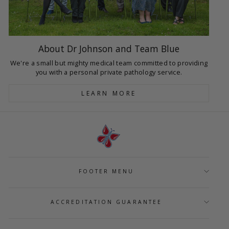
About Dr Johnson and Team Blue
We're a small but mighty medical team committed to providing
you with a personal private pathology service.
LEARN MORE
FOOTER MENU
ACCREDITATION GUARANTEE