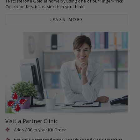
Testosterone Gold at home by using one of our Finger-Prick
Collection Kits. It's easier than you think!
LEARN MORE
Visit a Partner Clinic
Adds £30 to your Kit Order
We have Partnered with Superdrug and Circle Health to