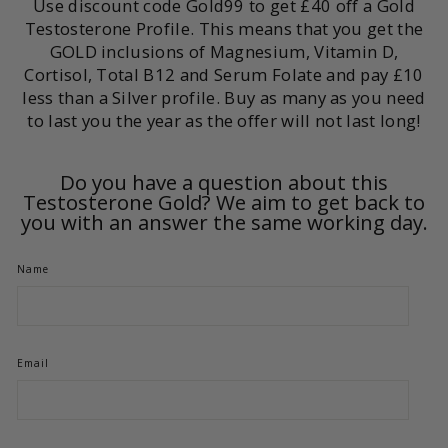
Use discount code Gold99 to get £40 off a Gold
Testosterone Profile. This means that you get the
GOLD inclusions of Magnesium, Vitamin D,
Cortisol, Total B12 and Serum Folate and pay £10
less than a Silver profile. Buy as many as you need
to last you the year as the offer will not last long!
Do you have a question about this
Testosterone Gold? We aim to get back to
you with an answer the same working day.
Name
Email