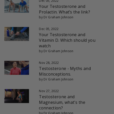
Dec 05, 2022
Your Testosterone and
Prolactin. What’s the link?
by Dr Graham Johnson
Dec 05, 2022
Your Testosterone and
Vitamin D. Which should you
watch
by Dr Graham Johnson
Nov 28, 2022
Testosterone - Myths and
Misconceptions.
by Dr Graham Johnson
Nov 27, 2022
Testosterone and
Magnesium, what's the
connection?
by Dr Graham Johnson