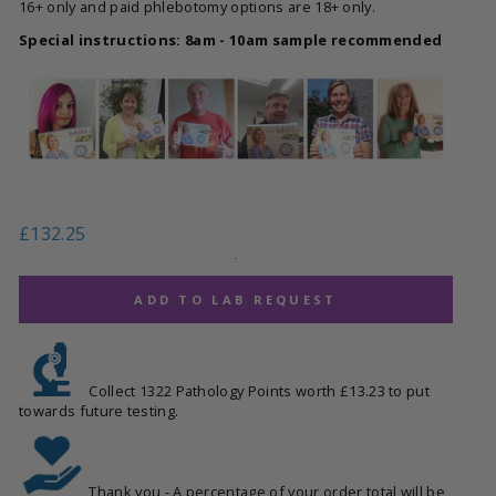
16+ only and paid phlebotomy options are 18+ only.
Special instructions: 8am - 10am sample recommended
Regular
£132.25
price
.
ADD TO LAB REQUEST
Collect 1322 Pathology Points worth £13.23 to put
towards future testing.
Thank you - A percentage of your order total will be