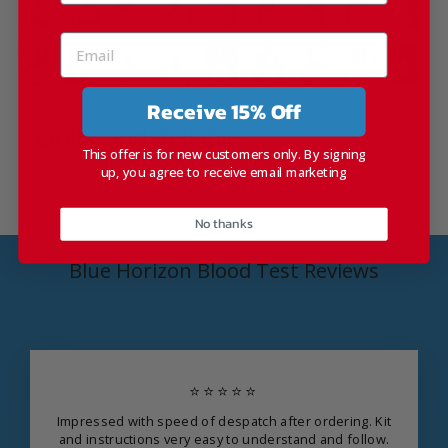
Receive 15% Off
Quick and Reliable.
This offer is for new customers only. By signing
There's a reason that over 30% of Blue Horizon Kit
up, you agree to receive email marketing
requests are from patients that have used us before.
No thanks
Blue Horizon Blood Test Reviews
⭐⭐⭐⭐⭐
Impressed with speed of despatch after ordering. Kit
and instructions very easy to understand and follow.