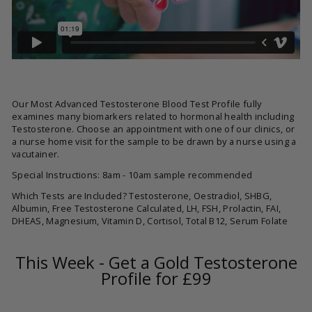
Our Most Advanced Testosterone Blood Test Profile fully
examines many biomarkers related to hormonal health including
Testosterone. Choose an appointment with one of our clinics, or
a nurse home visit for the sample to be drawn by a nurse using a
vacutainer.
Special Instructions: 8am - 10am sample recommended
Which Tests are Included? Testosterone, Oestradiol, SHBG,
Albumin, Free Testosterone Calculated, LH, FSH, Prolactin, FAI,
DHEAS, Magnesium, Vitamin D, Cortisol, Total B12, Serum Folate
This Week - Get a Gold Testosterone
Profile for £99