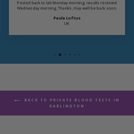
Posted back to lab Monday morning, results received
Wednesday morning, Thanks, may well be back soon.
Paula Loftus
UK
BACK TO PRIVATE BLOOD TESTS IN
DARLINGTON