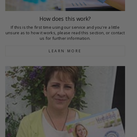
How does this work?
If this is the first time using our service and you're a little
unsure as to how it works, please read this section, or contact
us for further information.
LEARN MORE