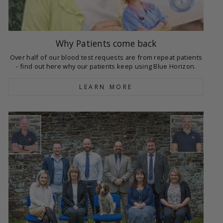
Why Patients come back
Over half of our blood test requests are from repeat patients
- find out here why our patients keep using Blue Horizon.
LEARN MORE