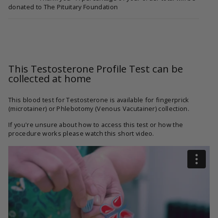
donated to The Pituitary Foundation
This Testosterone Profile Test can be
collected at home
This blood test for Testosterone is available for fingerprick
(microtainer) or Phlebotomy (Venous Vacutainer) collection.
If you're unsure about how to access this test or how the
procedure works please watch this short video.