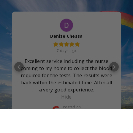
Denize Chessa
7 days ago
Excellent service including the nurse
coming to my home to collect the blood
required for the tests. The results were
back within the estimated time. All in all
a very good experience.
Hide
Posted on
Google