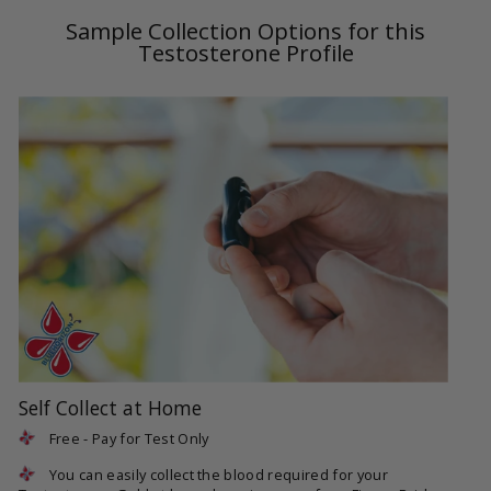
Sample Collection Options for this
Testosterone Profile
Self Collect at Home
Free - Pay for Test Only
You can easily collect the blood required for your