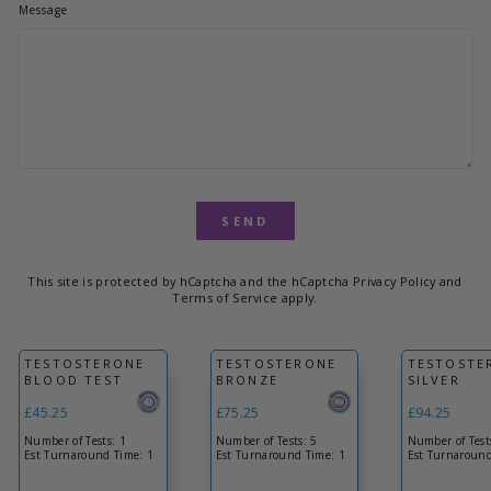
Message
Product
SEND
This site is protected by hCaptcha and the hCaptcha
Privacy Policy
and
Terms of Service
apply.
TESTOSTERONE
TESTOSTERONE
TESTOSTE
BLOOD TEST
BRONZE
SILVER
£45.25
£75.25
£94.25
Number of Tests: 1
Number of Tests: 5
Number of Test
Est Turnaround Time: 1
Est Turnaround Time: 1
Est Turnaround